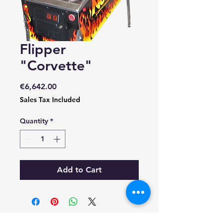
Flipper
"Corvette"
Price
€6,642.00
Sales Tax Included
Quantity
*
Add to Cart