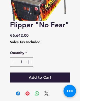
Flipper "No Fear"
Price
€6,642.00
Sales Tax Included
Quantity
*
Add to Cart
RESOLUÇAO DE CONFLITOS DE CONSUMO
EM CASO DE LITIGIO O CONSUMIDOR