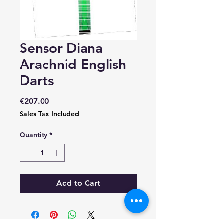
Sensor Diana
Arachnid English
Darts
Price
€207.00
Sales Tax Included
Quantity
*
Add to Cart