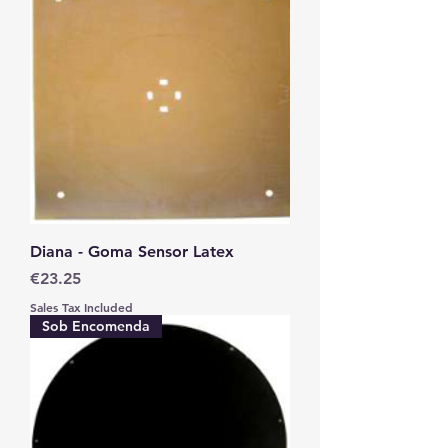
Diana - Goma Sensor Latex
Price
€23.25
Sales Tax Included
Sob Encomenda