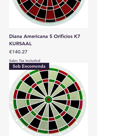
Diana Americana 5 Orificios K7
KURSAAL
Price
€140.27
Sales Tax Included
Sob Encomenda