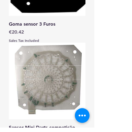
Goma sensor 3 Furos
Price
€20.42
Sales Tax Included
Sensor Mini Darts competição