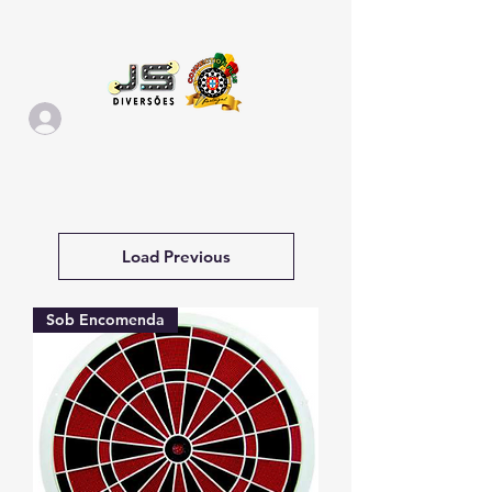
Load Previous
Sob Encomenda