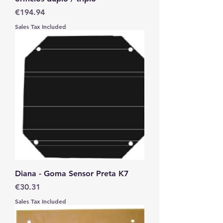
Price
€194.94
Sales Tax Included
Diana - Goma Sensor Preta K7
Price
€30.31
Sales Tax Included