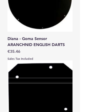
Diana - Goma Sensor
ARANCHNID ENGLISH DARTS
Price
€35.46
Sales Tax Included