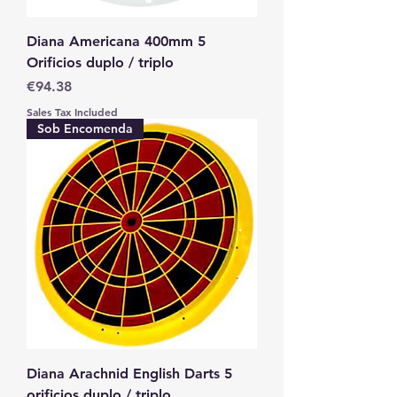
Diana Americana 400mm 5
Orificios duplo / triplo
Price
€94.38
Sales Tax Included
Sob Encomenda
Diana Arachnid English Darts 5
orificios duplo / triplo